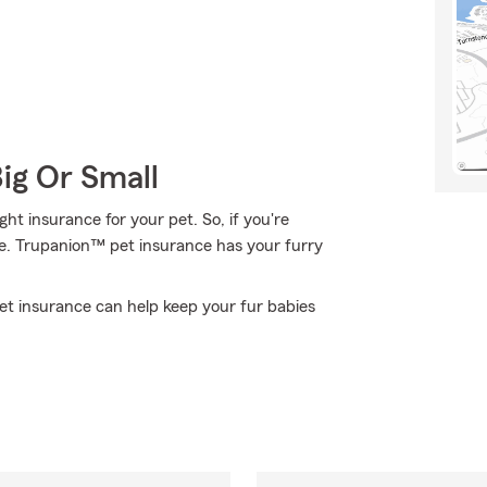
Big Or Small
t insurance for your pet. So, if you're
ce. Trupanion™ pet insurance has your furry
pet insurance can help keep your fur babies