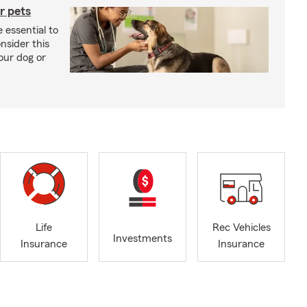
r pets
 essential to
onsider this
our dog or
Life
Rec Vehicles
Investments
Insurance
Insurance