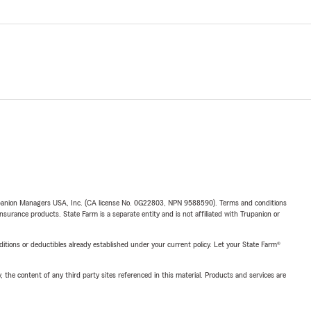
upanion Managers USA, Inc. (CA license No. 0G22803, NPN 9588590). Terms and conditions
insurance products. State Farm is a separate entity and is not affiliated with Trupanion or
nditions or deductibles already established under your current policy. Let your State Farm®
, the content of any third party sites referenced in this material. Products and services are