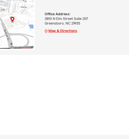
Office Address:
3810 N Elm Street Suite 207
Greensboro, NC 27455
Map & Directions