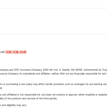
 call
(336) 938-0041
.
e Company and ZPIC Insurance Company, 6100-4th Ave. S, Seattle, WA 98108. Administered by Tr
nce Company, its subsidiaries and affiliates, neither offer nor are financially responsible for pet 
riers or purchasing a new policy may affect certain provisions such as coverages for pre-existing co
ep.
 affiliates) is not responsible for, and does not endorse or approve, either implicitly or explicitly
ity of the products and services of the third parties.
 and eligibility may vary.