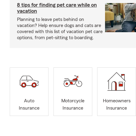
8 tips for finding pet care while on
vacation
Planning to leave pets behind on
vacation? Help ensure dogs and cats are
covered with this list of vacation pet care
options, from pet-sitting to boarding.
Auto
Motorcycle
Homeowners
Insurance
Insurance
Insurance