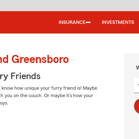
INSURANCE
INVESTMENTS
und Greensboro
W
rry Friends
ou know how unique your furry friend is! Maybe
ith you on the couch. Or maybe it’s how your
toys.