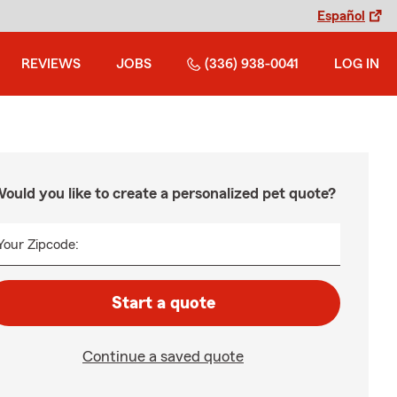
Español
REVIEWS
JOBS
(336) 938-0041
LOG IN
ould you like to create a personalized pet quote?
Your Zipcode:
Start a quote
Continue a saved quote