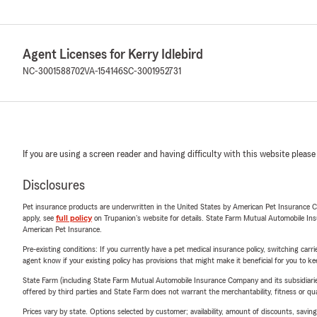
Agent Licenses for Kerry Idlebird
NC-3001588702
VA-154146
SC-3001952731
If you are using a screen reader and having difficulty with this website please
Disclosures
Pet insurance products are underwritten in the United States by American Pet Insuranc
apply, see
full policy
on Trupanion's website for details. State Farm Mutual Automobile Insura
American Pet Insurance.
Pre-existing conditions: If you currently have a pet medical insurance policy, switching car
agent know if your existing policy has provisions that might make it beneficial for you to ke
State Farm (including State Farm Mutual Automobile Insurance Company and its subsidiaries and
offered by third parties and State Farm does not warrant the merchantability, fitness or qual
Prices vary by state. Options selected by customer; availability, amount of discounts, savings