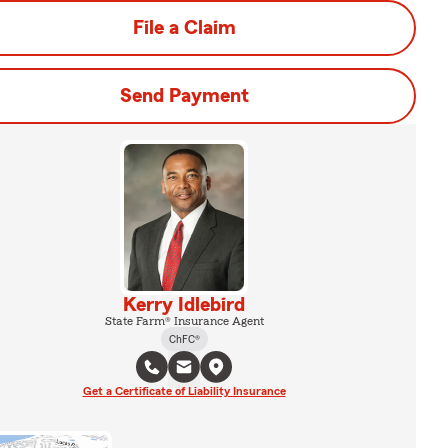
File a Claim
Send Payment
Kerry Idlebird
State Farm® Insurance Agent
ChFC®
Get a Certificate of Liability Insurance