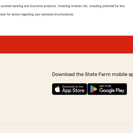
rovide banking and insurance products. Investing involves risk, including potential for loss.
advisor for advice regarding your personal circumstances.
Download the State Farm mobile a