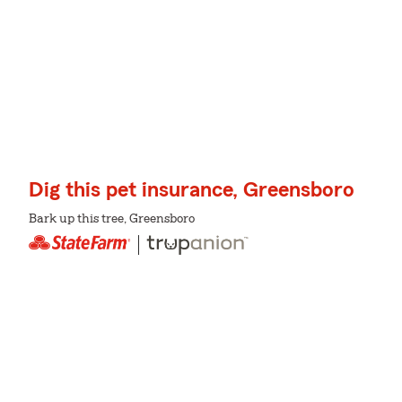
Dig this pet insurance, Greensboro
Bark up this tree, Greensboro