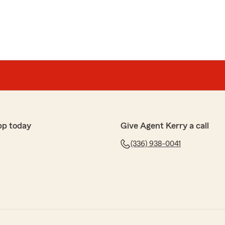
pp today
Give Agent Kerry a call
(336) 938-0041