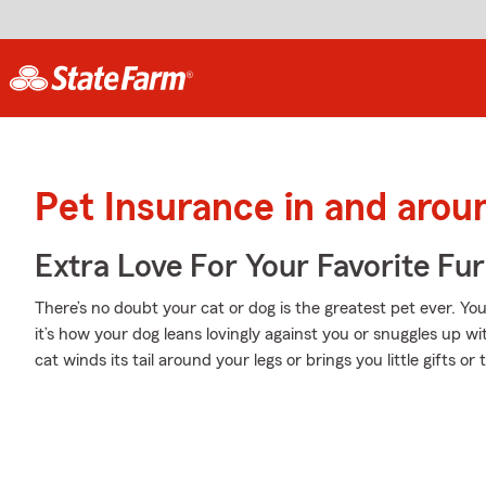
Pet Insurance in and aro
Extra Love For Your Favorite Fu
There’s no doubt your cat or dog is the greatest pet ever. Y
it’s how your dog leans lovingly against you or snuggles up w
cat winds its tail around your legs or brings you little gifts or 