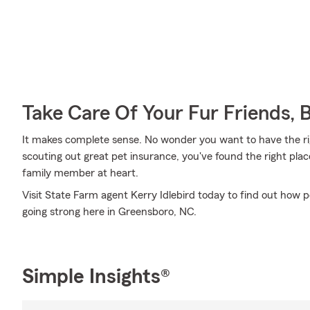
Take Care Of Your Fur Friends, 
It makes complete sense. No wonder you want to have the righ
scouting out great pet insurance, you've found the right pla
family member at heart.
Visit State Farm agent Kerry Idlebird today to find out how 
going strong here in Greensboro, NC.
Simple Insights®