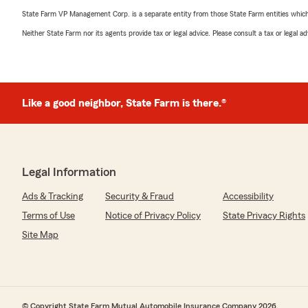
State Farm VP Management Corp. is a separate entity from those State Farm entities which p
Neither State Farm nor its agents provide tax or legal advice. Please consult a tax or legal 
Like a good neighbor, State Farm is there.®
Legal Information
Ads & Tracking
Security & Fraud
Accessibility
Terms of Use
Notice of Privacy Policy
State Privacy Rights
Site Map
© Copyright State Farm Mutual Automobile Insurance Company 2026.