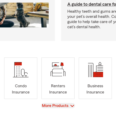
A guide to dental care fo
Healthy teeth and gums are
your pet’s overall health. C
guide to help take care of y
cat’s dental health.
Condo
Renters
Business
Insurance
Insurance
Insurance
View
More Products